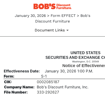
January 30, 2026 > Form EFFECT > Bob's
Discount Furniture
Document Links
EFFECT: Notice of Effectiven
UNITED STATES
SECURITIES AND EXCHANGE C
Washington, D.C. 20549
Published on January 30, 2026
Notice of Effectivene
Effectiveness Date:
January 30, 2026 1:00 P.M.
Form:
S-1
CIK:
0002085187
Company Name:
Bob's Discount Furniture, Inc.
File Number:
333-292627