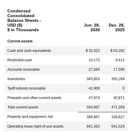
Condensed
Consolidated
Balance Sheets -
USD ($)
Jun. 28,
Dec. 28,
$ in Thousands
2026
2025
Current assets
Cash and cash equivalents
$ 32,022
$ 53,202
Restricted cash
10,175
9,412
Accounts receivable
27,065
17,590
Inventories
345,853
350,284
Tariff refunds receivable
41,908
0
Prepaids and other current assets
47,974
40,871
Total current assets
504,997
471,359
Property and equipment, net
386,867
328,827
Operating lease right-of-use assets
661,362
641,529