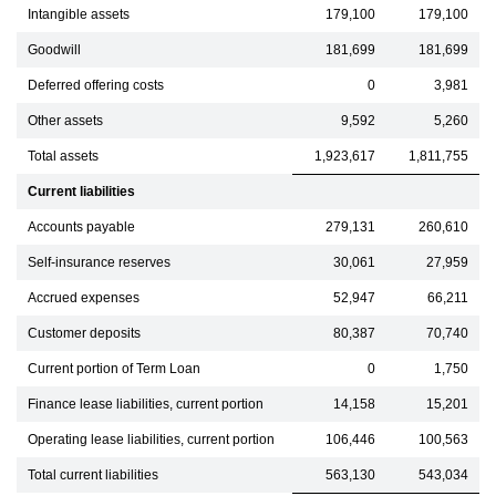
Intangible assets
179,100
179,100
Goodwill
181,699
181,699
Deferred offering costs
0
3,981
Other assets
9,592
5,260
Total assets
1,923,617
1,811,755
Current liabilities
Accounts payable
279,131
260,610
Self-insurance reserves
30,061
27,959
Accrued expenses
52,947
66,211
Customer deposits
80,387
70,740
Current portion of Term Loan
0
1,750
Finance lease liabilities, current portion
14,158
15,201
Operating lease liabilities, current portion
106,446
100,563
Total current liabilities
563,130
543,034