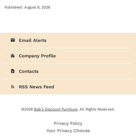
Published: August 6, 2026
Email Alerts
email
Company Profile
location_city
Contacts
contact_page
RSS News Feed
rss_feed
©
2026
Bob's Discount Furniture
. All Rights Reserved.
Privacy Policy
Your Privacy Choices