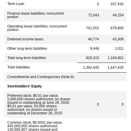
Term Loan
0
337,430
Finance lease liabilities, noncurrent
72,043
44,254
portion
Operating lease liabilities, noncurrent
701,052
678,800
portion
Deferred income taxes
46,774
43,306
Other long-term liabilities
9,446
1,011
Total long-term liabilities
829,315
1,104,801
Total liabilities
1,392,445
1,647,835
Commitments and Contingencies (Note 8)
Stockholders' Equity
Preferred stock, $0.01 par value,
5,000,000 shares authorized, no shares
issued or outstanding at June 28, 2026;
0
0
$0.01 par value, 50,000 shares
authorized, no shares issued or
outstanding at December 28, 2025
Common stock, $0.0001 par value,
445,000,000 shares authorized,
130,685,807 shares issued and