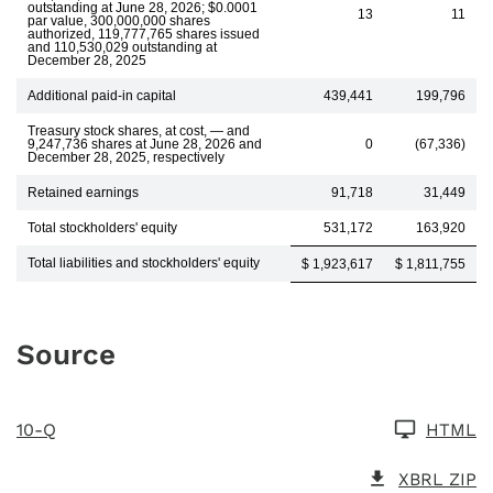
outstanding at June 28, 2026; $0.0001
13
11
par value, 300,000,000 shares
authorized, 119,777,765 shares issued
and 110,530,029 outstanding at
December 28, 2025
Additional paid-in capital
439,441
199,796
Treasury stock shares, at cost, — and
9,247,736 shares at June 28, 2026 and
0
(67,336)
December 28, 2025, respectively
Retained earnings
91,718
31,449
Total stockholders' equity
531,172
163,920
Total liabilities and stockholders' equity
$ 1,923,617
$ 1,811,755
Source
10-Q
HTML
XBRL ZIP