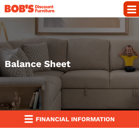
Balance Sheet
FINANCIAL INFORMATION