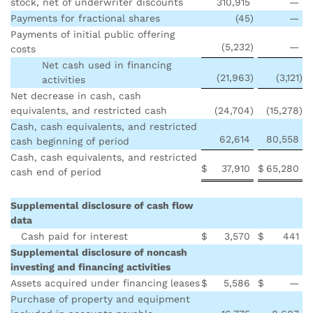
stock, net of underwriter discounts
310,915
—
Payments for fractional shares
(45
)
—
Payments of initial public offering
(5,232
)
—
costs
Net cash used in financing
(21,963
)
(3,121
)
activities
Net decrease in cash, cash
equivalents, and restricted cash
(24,704
)
(15,278
)
Cash, cash equivalents, and restricted
62,614
80,558
cash beginning of period
Cash, cash equivalents, and restricted
$
37,910
$
65,280
cash end of period
Supplemental disclosure of cash flow
data
Cash paid for interest
$
3,570
$
441
Supplemental disclosure of noncash
investing and financing activities
Assets acquired under financing leases
$
5,586
$
—
Purchase of property and equipment