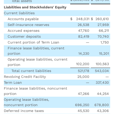
Total assets
Liabilities and Stockholders' Equity
Current liabilities
Accounts payable
$
248,031
$
260,610
Self-insurance reserves
26,538
27,959
Accrued expenses
47,760
66,211
Customer deposits
82,419
70,740
Current portion of Term Loan
—
1,750
Finance lease liabilities, current
portion
14,230
15,201
Operating lease liabilities, current
102,200
100,563
portion
Total current liabilities
521,178
543,034
Revolving Credit Facility
25,000
—
Term Loan
—
337,430
Finance lease liabilities, noncurrent
portion
47,266
44,254
Operating lease liabilities,
noncurrent portion
696,250
678,800
Deferred income taxes
45,530
43,306