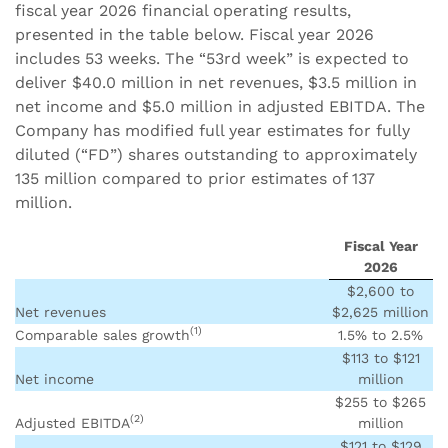
fiscal year 2026 financial operating results,
presented in the table below. Fiscal year 2026
includes 53 weeks. The “53rd week” is expected to
deliver $40.0 million in net revenues, $3.5 million in
net income and $5.0 million in adjusted EBITDA. The
Company has modified full year estimates for fully
diluted (“FD”) shares outstanding to approximately
135 million compared to prior estimates of 137
million.
Fiscal Year
2026
$2,600 to
Net revenues
$2,625 million
(1)
Comparable sales growth
1.5% to 2.5%
$113 to $121
Net income
million
$255 to $265
(2)
Adjusted EBITDA
million
$121 to $129