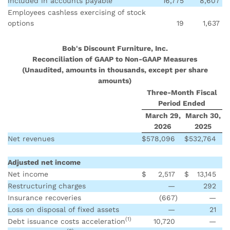
included in accounts payable
16,775
8,607
Employees cashless exercising of stock
options
19
1,637
Bob's Discount Furniture, Inc.
Reconciliation of GAAP to Non-GAAP Measures
(Unaudited, amounts in thousands, except per share
amounts)
Three-Month Fiscal
Period Ended
March 29,
March 30,
2026
2025
Net revenues
$
578,096
$
532,764
Adjusted net income
Net income
$
2,517
$
13,145
Restructuring charges
—
292
Insurance recoveries
(667
)
—
Loss on disposal of fixed assets
—
21
(1)
Debt issuance costs acceleration
10,720
—