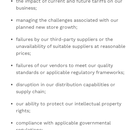
the impact of current and future tariffs on our
business;
managing the challenges associated with our
planned new store growth;
failures by our third-party suppliers or the
unavailability of suitable suppliers at reasonable
prices;
failures of our vendors to meet our quality
standards or applicable regulatory frameworks;
disruption in our distribution capabilities or
supply chain;
our ability to protect our intellectual property
rights;
compliance with applicable governmental
regulations;