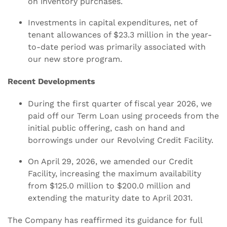
on inventory purchases.
Investments in capital expenditures, net of
tenant allowances of $23.3 million in the year-
to-date period was primarily associated with
our new store program.
Recent Developments
During the first quarter of fiscal year 2026, we
paid off our Term Loan using proceeds from the
initial public offering, cash on hand and
borrowings under our Revolving Credit Facility.
On April 29, 2026, we amended our Credit
Facility, increasing the maximum availability
from $125.0 million to $200.0 million and
extending the maturity date to April 2031.
The Company has reaffirmed its guidance for full