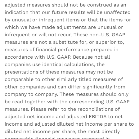
adjusted measures should not be construed as an
indication that our future results will be unaffected
by unusual or infrequent items or that the items for
which we have made adjustments are unusual or
infrequent or will not recur. These non-U.S. GAAP
measures are not a substitute for, or superior to,
measures of financial performance prepared in
accordance with U.S. GAAP. Because not all
companies use identical calculations, the
presentations of these measures may not be
comparable to other similarly titled measures of
other companies and can differ significantly from
company to company. These measures should only
be read together with the corresponding U.S. GAAP
measures. Please refer to the reconciliations of
adjusted net income and adjusted EBITDA to net
income and adjusted diluted net income per share to
diluted net income per share, the most directly
comparable financial measures prepared in