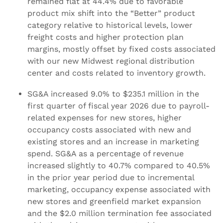
remained flat at 44.4% due to favorable
product mix shift into the “Better” product
category relative to historical levels, lower
freight costs and higher protection plan
margins, mostly offset by fixed costs associated
with our new Midwest regional distribution
center and costs related to inventory growth.
SG&A increased 9.0% to $235.1 million in the
first quarter of fiscal year 2026 due to payroll-
related expenses for new stores, higher
occupancy costs associated with new and
existing stores and an increase in marketing
spend. SG&A as a percentage of revenue
increased slightly to 40.7% compared to 40.5%
in the prior year period due to incremental
marketing, occupancy expense associated with
new stores and greenfield market expansion
and the $2.0 million termination fee associated