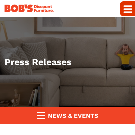
Press Releases
NEWS & EVENTS