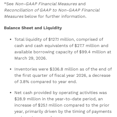
*See
Non-GAAP Financial Measures
and
Reconciliation of GAAP to Non-GAAP Financial
Measures
below for further information.
Balance Sheet and Liquidity
Total liquidity of $127.1 million, comprised of
cash and cash equivalents of $27.7 million and
available borrowing capacity of $99.4 million at
March 29, 2026.
Inventories were $336.8 million as of the end of
the first quarter of fiscal year 2026, a decrease
of 3.8% compared to year end.
Net cash provided by operating activities was
$28.9 million in the year-to-date period, an
increase of $25.1 million compared to the prior
year, primarily driven by the timing of payments