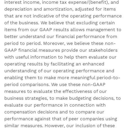
interest income, income tax expense/(benefit), and
depreciation and amortization, adjusted for items
that are not indicative of the operating performance
of the business. We believe that excluding certain
items from our GAAP results allows management to
better understand our financial performance from
period to period. Moreover, we believe these non-
GAAP financial measures provide our stakeholders
with useful information to help them evaluate our
operating results by facilitating an enhanced
understanding of our operating performance and
enabling them to make more meaningful period-to-
period comparisons. We use these non-GAAP
measures to evaluate the effectiveness of our
business strategies, to make budgeting decisions, to
evaluate our performance in connection with
compensation decisions and to compare our
performance against that of peer companies using
similar measures. However, our inclusion of these