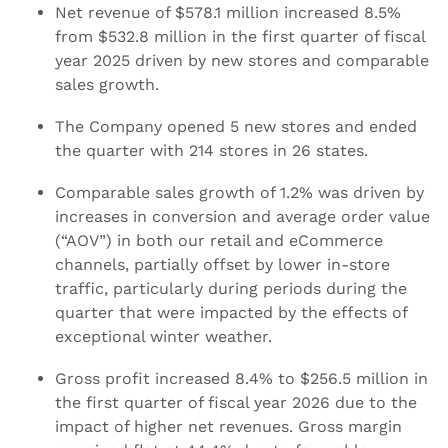
Net revenue of $578.1 million increased 8.5%
from $532.8 million in the first quarter of fiscal
year 2025 driven by new stores and comparable
sales growth.
The Company opened 5 new stores and ended
the quarter with 214 stores in 26 states.
Comparable sales growth of 1.2% was driven by
increases in conversion and average order value
(“AOV”) in both our retail and eCommerce
channels, partially offset by lower in-store
traffic, particularly during periods during the
quarter that were impacted by the effects of
exceptional winter weather.
Gross profit increased 8.4% to $256.5 million in
the first quarter of fiscal year 2026 due to the
impact of higher net revenues. Gross margin