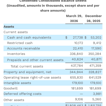
Condensed Consolidated Balance Sheets
(Unaudited, amounts in thousands, except share and per
share amounts)
March 29,
December
2026
28, 2025
Assets
Current assets
Cash and cash equivalents
$
27,738
$
53,202
Restricted cash
10,172
9,412
Accounts receivable
22,410
17,590
Inventories
336,840
350,284
40,624
40,871
Prepaids and other current assets
437,784
471,359
Total current assets
Property and equipment, net
344,944
328,827
Operating lease right-of-use assets
655,830
641,529
Intangible assets
179,100
179,100
Goodwill
181,699
181,699
Deferred offering costs
—
3,981
9,106
5,260
Other assets
$
1,808,463
$
1,811,755