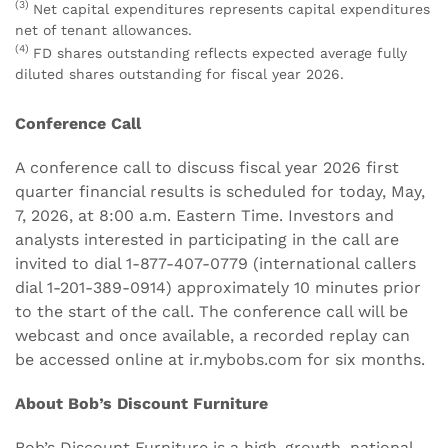
(3)
Net capital expenditures represents capital expenditures
net of tenant allowances.
(4)
FD shares outstanding reflects expected average fully
diluted shares outstanding for fiscal year 2026.
Conference Call
A conference call to discuss fiscal year 2026 first
quarter financial results is scheduled for today, May,
7, 2026, at 8:00 a.m. Eastern Time. Investors and
analysts interested in participating in the call are
invited to dial 1-877-407-0779 (international callers
dial 1-201-389-0914) approximately 10 minutes prior
to the start of the call. The conference call will be
webcast and once available, a recorded replay can
be accessed online at ir.mybobs.com for six months.
About Bob’s Discount Furniture
Bob’s Discount Furniture is a high-growth, national