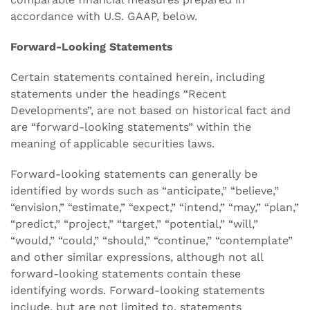
accordance with U.S. GAAP, below.
Forward-Looking Statements
Certain statements contained herein, including
statements under the headings “Recent
Developments”, are not based on historical fact and
are “forward-looking statements” within the
meaning of applicable securities laws.
Forward-looking statements can generally be
identified by words such as “anticipate,” “believe,”
“envision,” “estimate,” “expect,” “intend,” “may,” “plan,”
“predict,” “project,” “target,” “potential,” “will,”
“would,” “could,” “should,” “continue,” “contemplate”
and other similar expressions, although not all
forward-looking statements contain these
identifying words. Forward-looking statements
include, but are not limited to, statements