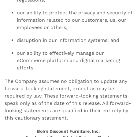
our ability to protect the privacy and security of
information related to our customers, us, our
employees or others;
disruption in our information systems; and
our ability to effectively manage our
eCommerce platform and digital marketing
efforts.
The Company assumes no obligation to update any
forward-looking statement, except as may be
required by law. These forward-looking statements
speak only as of the date of this release. All forward-
looking statements are qualified in their entirety by
this cautionary statement.
Bob’s Discount Furniture, Inc.