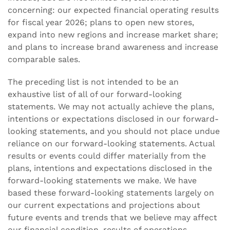
concerning: our expected financial operating results
for fiscal year 2026; plans to open new stores,
expand into new regions and increase market share;
and plans to increase brand awareness and increase
comparable sales.
The preceding list is not intended to be an
exhaustive list of all of our forward-looking
statements. We may not actually achieve the plans,
intentions or expectations disclosed in our forward-
looking statements, and you should not place undue
reliance on our forward-looking statements. Actual
results or events could differ materially from the
plans, intentions and expectations disclosed in the
forward-looking statements we make. We have
based these forward-looking statements largely on
our current expectations and projections about
future events and trends that we believe may affect
our financial condition, results of operations,