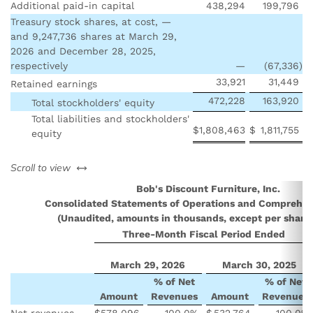
Additional paid-in capital
438,294
199,796
Treasury stock shares, at cost, —
and 9,247,736 shares at March 29,
2026 and December 28, 2025,
respectively
—
(67,336
)
33,921
31,449
Retained earnings
472,228
163,920
Total stockholders' equity
Total liabilities and stockholders'
$
1,808,463
$
1,811,755
equity
left or right
Scroll to view
Bob's Discount Furniture, Inc.
Consolidated Statements of Operations and Comprehe
(Unaudited, amounts in thousands, except per share
Three-Month Fiscal Period Ended
March 29, 2026
March 30, 2025
% of Net
% of Net
Amount
Revenues
Amount
Revenues
Net revenues
$
578,096
100.0
%
$
532,764
100.0
%