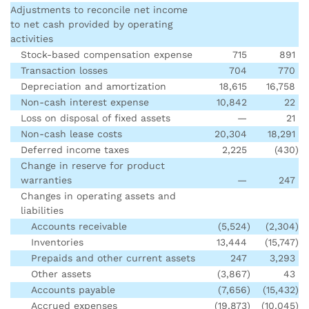
Adjustments to reconcile net income
to net cash provided by operating
activities
Stock-based compensation expense
715
891
Transaction losses
704
770
Depreciation and amortization
18,615
16,758
Non-cash interest expense
10,842
22
Loss on disposal of fixed assets
—
21
Non-cash lease costs
20,304
18,291
Deferred income taxes
2,225
(430
)
Change in reserve for product
warranties
—
247
Changes in operating assets and
liabilities
Accounts receivable
(5,524
)
(2,304
)
Inventories
13,444
(15,747
)
Prepaids and other current assets
247
3,293
Other assets
(3,867
)
43
Accounts payable
(7,656
)
(15,432
)
Accrued expenses
(19,873
)
(10,045
)