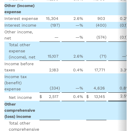
Other (income)
expense
Interest expense
15,304
2.6
%
903
0.2
%
Interest income
(197
)
—
%
(400
)
(0.1
)%
Other income,
—
—
%
(574
)
(0.1
)%
net
Total other
expense
15,107
2.6
%
(71
)
—
%
(income), net
Income before
taxes
2,183
0.4
%
17,771
3.3
%
Income tax
(benefit)
(334
)
—
%
4,626
0.8
%
expense
2.5
%
$
2,517
0.4
%
$
13,145
Net income
Other
comprehensive
(loss) income
Total other
comprehensive