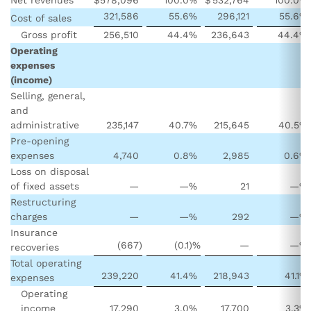
321,586
55.6
%
296,121
55.6
%
Cost of sales
Gross profit
256,510
44.4
%
236,643
44.4
%
Operating
expenses
(income)
Selling, general,
and
administrative
235,147
40.7
%
215,645
40.5
%
Pre-opening
expenses
4,740
0.8
%
2,985
0.6
%
Loss on disposal
of fixed assets
—
—
%
21
—
%
Restructuring
charges
—
—
%
292
—
%
Insurance
(667
)
(0.1
)%
—
—
%
recoveries
Total operating
239,220
41.4
%
218,943
41.1
%
expenses
Operating
income
17,290
3.0
%
17,700
3.3
%