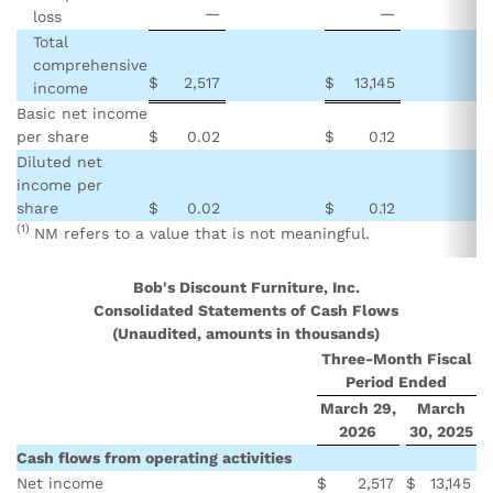
—
—
loss
Total
comprehensive
$
2,517
$
13,145
income
Basic net income
per share
$
0.02
$
0.12
Diluted net
income per
share
$
0.02
$
0.12
(1)
NM refers to a value that is not meaningful.
Bob's Discount Furniture, Inc.
Consolidated Statements of Cash Flows
(Unaudited, amounts in thousands)
Three-Month Fiscal
Period Ended
March 29,
March
2026
30, 2025
Cash flows from operating activities
Net income
$
2,517
$
13,145