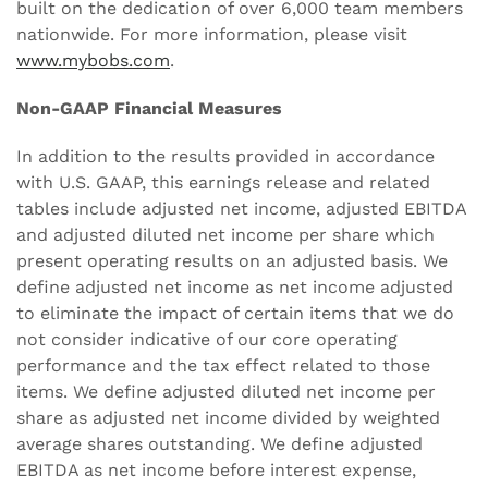
built on the dedication of over 6,000 team members
nationwide. For more information, please visit
www.mybobs.com
.
Non-GAAP Financial Measures
In addition to the results provided in accordance
with U.S. GAAP, this earnings release and related
tables include adjusted net income, adjusted EBITDA
and adjusted diluted net income per share which
present operating results on an adjusted basis. We
define adjusted net income as net income adjusted
to eliminate the impact of certain items that we do
not consider indicative of our core operating
performance and the tax effect related to those
items. We define adjusted diluted net income per
share as adjusted net income divided by weighted
average shares outstanding. We define adjusted
EBITDA as net income before interest expense,