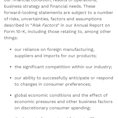
business strategy and financial needs. These
forward-looking statements are subject to a number
of risks, uncertainties, factors and assumptions
described in “
Risk Factors
” in our Annual Report on
Form 10-K, including those relating to, among other
things:
our reliance on foreign manufacturing,
suppliers and imports for our products;
the significant competition within our industry;
our ability to successfully anticipate or respond
to changes in consumer preferences;
global economic conditions and the effect of
economic pressures and other business factors
on discretionary consumer spending;