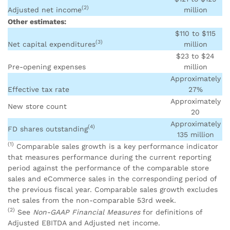
(2)
Adjusted net income
million
Other estimates:
$110 to $115
(3)
Net capital expenditures
million
$23 to $24
Pre-opening expenses
million
Approximately
Effective tax rate
27%
Approximately
New store count
20
Approximately
(4)
FD shares outstanding
135 million
(1)
Comparable sales growth is a key performance indicator
that measures performance during the current reporting
period against the performance of the comparable store
sales and eCommerce sales in the corresponding period of
the previous fiscal year. Comparable sales growth excludes
net sales from the non-comparable 53rd week.
(2)
See
Non-GAAP Financial Measures
for definitions of
Adjusted EBITDA and Adjusted net income.