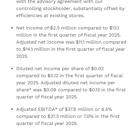
with the advisory agreement with our
controlling stockholder, substantially offset by
efficiencies at existing stores.
Net income of $2.5 million compared to $13.1
million in the first quarter of fiscal year 2025.
Adjusted net income was $11.1 million compared
to $14.1 million in the first quarter of fiscal year
2025.
Diluted net income per share of $0.02
compared to $0.12 in the first quarter of fiscal
year 2025. Adjusted diluted net income per
share* was $0.09 compared to $0.13 in the first
quarter of fiscal year 2025.
Adjusted EBITDA* of $37.6 million or 6.5%
compared to $37.3 million or 7.0% in the first
quarter of fiscal year 2025.