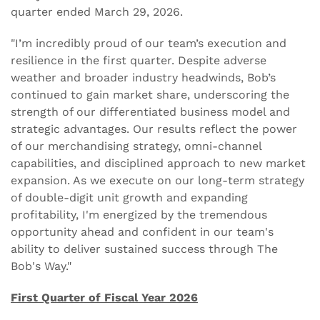
quarter ended March 29, 2026.
"I’m incredibly proud of our team’s execution and
resilience in the first quarter. Despite adverse
weather and broader industry headwinds, Bob’s
continued to gain market share, underscoring the
strength of our differentiated business model and
strategic advantages. Our results reflect the power
of our merchandising strategy, omni-channel
capabilities, and disciplined approach to new market
expansion. As we execute on our long-term strategy
of double-digit unit growth and expanding
profitability, I'm energized by the tremendous
opportunity ahead and confident in our team's
ability to deliver sustained success through The
Bob's Way."
First Quarter of Fiscal Year 2026