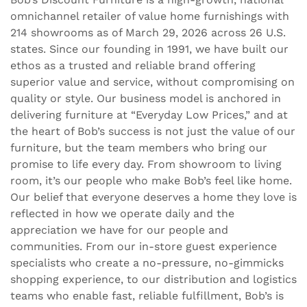
omnichannel retailer of value home furnishings with
214 showrooms as of March 29, 2026 across 26 U.S.
states. Since our founding in 1991, we have built our
ethos as a trusted and reliable brand offering
superior value and service, without compromising on
quality or style. Our business model is anchored in
delivering furniture at “Everyday Low Prices,” and at
the heart of Bob’s success is not just the value of our
furniture, but the team members who bring our
promise to life every day. From showroom to living
room, it’s our people who make Bob’s feel like home.
Our belief that everyone deserves a home they love is
reflected in how we operate daily and the
appreciation we have for our people and
communities. From our in-store guest experience
specialists who create a no-pressure, no-gimmicks
shopping experience, to our distribution and logistics
teams who enable fast, reliable fulfillment, Bob’s is