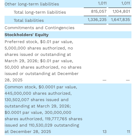
1,011
1,011
Other long-term liabilities
815,057
1,104,801
Total long-term liabilities
1,336,235
1,647,835
Total liabilities
Commitments and Contingencies
Stockholders' Equity
Preferred stock, $0.01 par value,
5,000,000 shares authorized, no
shares issued or outstanding at
March 29, 2026; $0.01 par value,
50,000 shares authorized, no shares
issued or outstanding at December
28, 2025
—
—
Common stock, $0.0001 par value,
445,000,000 shares authorized,
130,502,007 shares issued and
outstanding at March 29, 2026;
$0.0001 par value, 300,000,000
shares authorized, 119,777,765 shares
issued and 110,530,029 outstanding
at December 28, 2025
13
11