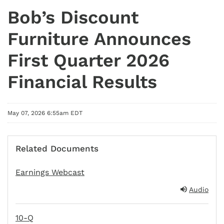
Bob’s Discount
Furniture Announces
First Quarter 2026
Financial Results
May 07, 2026 6:55am EDT
Related Documents
Earnings Webcast
Audio
10-Q