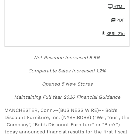
HTML
PDF
XBRL Zip
Net Revenue Increased 8.5%
Comparable Sales Increased 1.2%
Opened 5 New Stores
Maintaining Full Year 2026 Financial Guidance
MANCHESTER, Conn.--(BUSINESS WIRE)-- Bob’s
Discount Furniture, Inc. (NYSE:BOBS) (“We”, “our”, the
“Company”, “Bob’s Discount Furniture” or “Bob’s”)
today announced financial results for the first fiscal