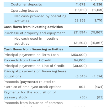
Customer deposits
11,679
6,336
(15,519
)
(12,149
)
Operating leases
Net cash provided by operating
28,853
3,710
activities
Cash flows from investing activities
(31,594
)
(15,867
)
Purchase of property and equipment
Net cash used in investing
(31,594
)
(15,867
)
activities
Cash flows from financing activities
Principal payments on Term Loan
(350,000
)
—
Proceeds from Line of Credit
64,000
—
Principal payments on Line of Credit
(39,000
)
—
Principal payments on financing lease
obligations
(3,545
)
(2,574
)
Proceeds (payments) related to
exercise of employee stock options
994
(464
)
Payments for the acquisition of
treasury stock
(50
)
(83
)
Proceeds from issuance of common